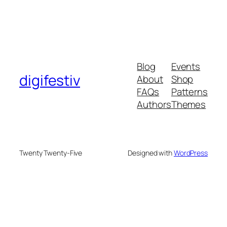
Blog
Events
digifestiv
About
Shop
FAQs
Patterns
Authors
Themes
Twenty Twenty-Five
Designed with
WordPress