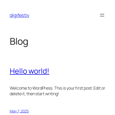
Skip
to
digifestiv
content
Blog
Hello world!
Welcome to WordPress. This is your first post. Edit or
delete it, then start writing!
May 7, 2025