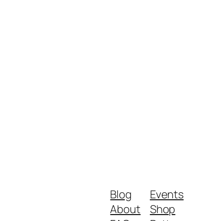
Blog
Events
About
Shop