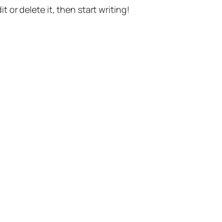
t or delete it, then start writing!