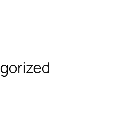
gorized