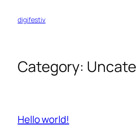
Skip
to
digifestiv
content
Category:
Uncate
Hello world!