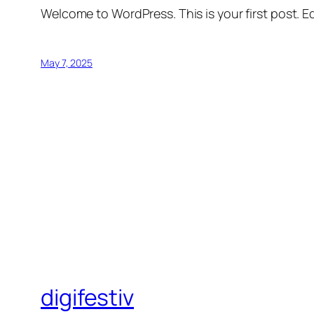
Welcome to WordPress. This is your first post. Edi
May 7, 2025
digifestiv