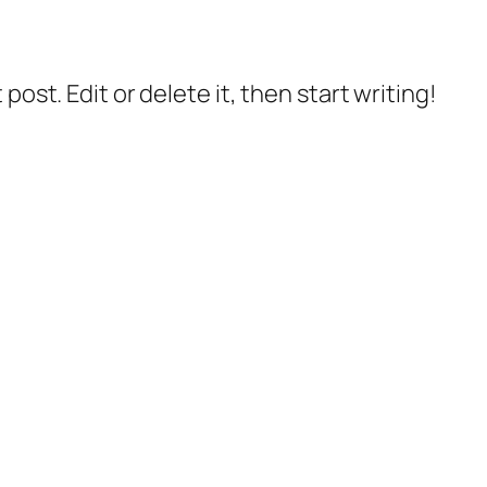
post. Edit or delete it, then start writing!