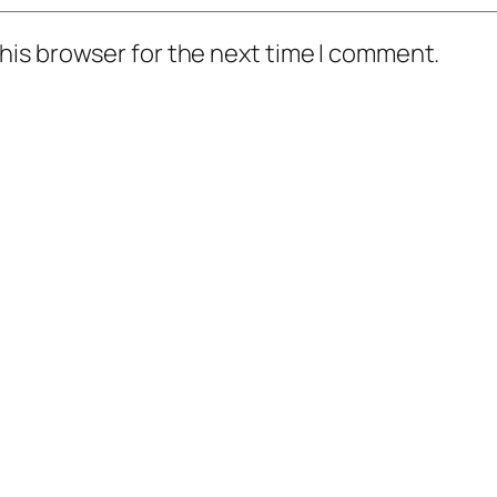
his browser for the next time I comment.