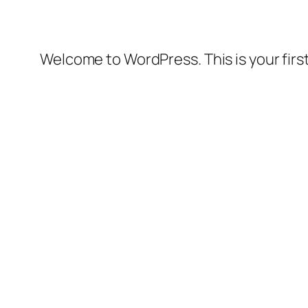
Welcome to WordPress. This is your first 