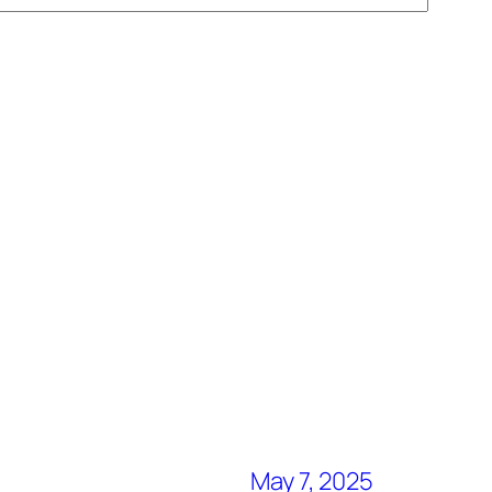
May 7, 2025