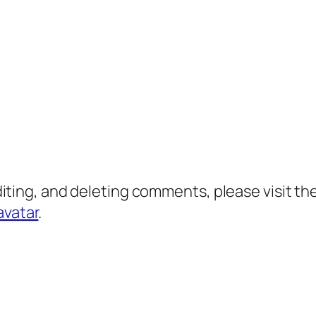
diting, and deleting comments, please visit 
avatar
.