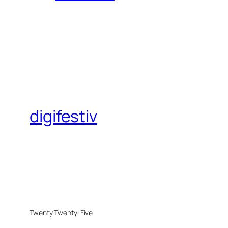
digifestiv
Twenty Twenty-Five