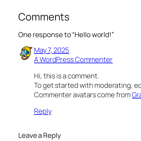
Comments
One response to “Hello world!”
May 7, 2025
A WordPress Commenter
Hi, this is a comment.
To get started with moderating, e
Commenter avatars come from
Gr
Reply
Leave a Reply