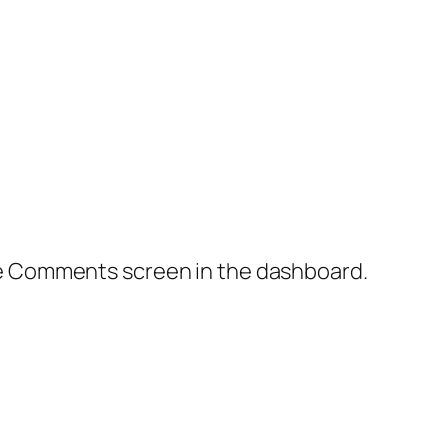
the Comments screen in the dashboard.