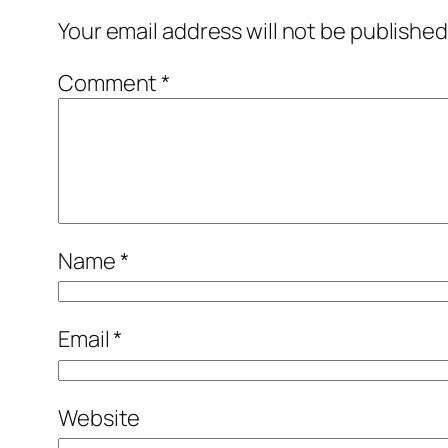
Your email address will not be published
Comment
*
Name
*
Email
*
Website