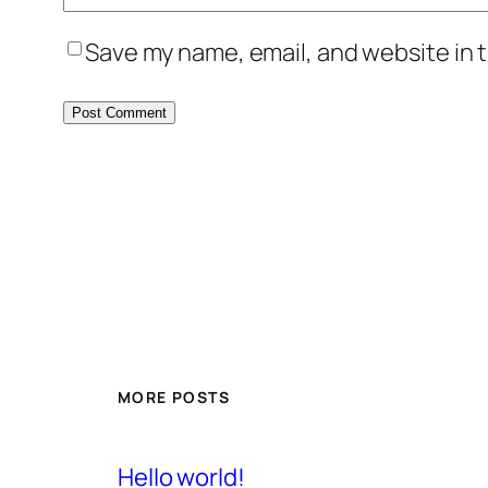
Save my name, email, and website in t
MORE POSTS
Hello world!