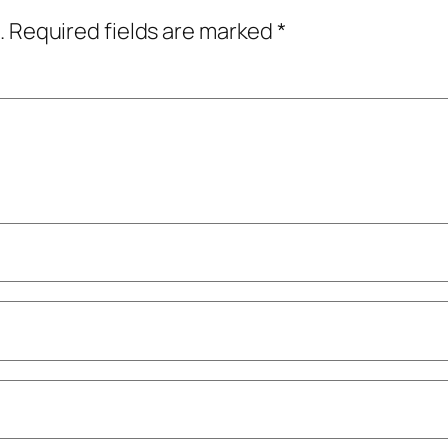
.
Required fields are marked
*