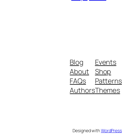
Blog
Events
About
Shop
FAQs
Patterns
Authors
Themes
Designed with
WordPress